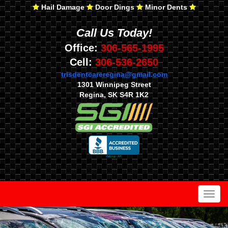
Hail Damage
Door Dings
Minor Dents
Call Us Today!
Office:
306-565-1995
Cell:
306-536-2650
trisdentcareregina@gmail.com
1301 Winnipeg Street
Regina, SK S4R 1K2