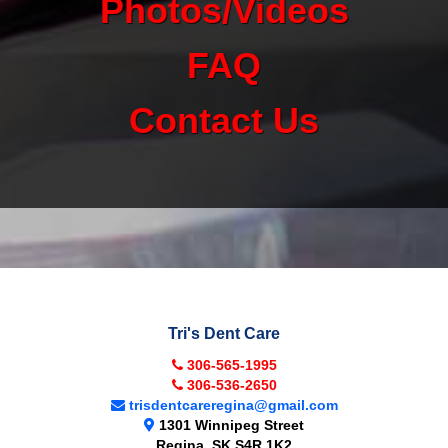
Photos/Videos
FAQ
Contact Us
Tri's Dent Care
306-565-1995
306-536-2650
trisdentcareregina@gmail.com
1301 Winnipeg Street
Regina
,
SK
S4R 1K2