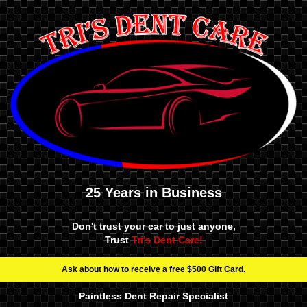
25 Years in Business
Don't trust your car to just anyone,
Trust
Tri’s Dent Care!
Ask about how to receive a free $500 Gift Card.
Paintless Dent Repair Specialist