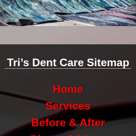
Tri’s Dent Care Sitemap
Home
Services
Before & After