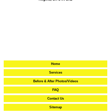
Home
Services
Before & After Photos/Videos
FAQ
Contact Us
Sitemap