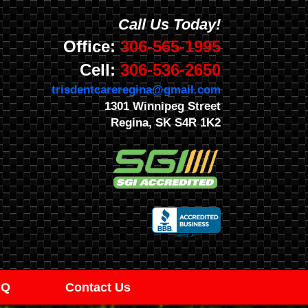
Call Us Today!
Office:
306-565-1995
Cell:
306-536-2650
trisdentcareregina@gmail.com
1301 Winnipeg Street
Regina, SK S4R 1K2
AQ
Contact Us