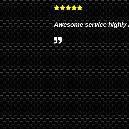
Awesome service highly 
Tri and his staff provide