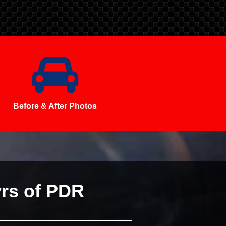
Before & After Photos
yrs of PDR