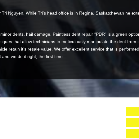
Tri Nguyen. While Tri’s head office is in Regina, Saskatchewan he exten
, minor dents, hail damage. Paintless dent repair “PDR” is a green optio
iques that allow technicians to meticulously manipulate the dent from in
icle retain it’s resale value. We offer excellent service that is performe
nd we do it right, the first time.