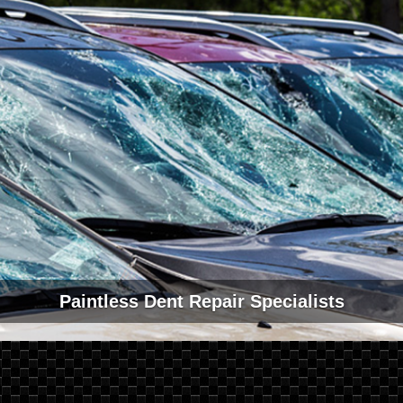
Paintless Dent Repair Specialists