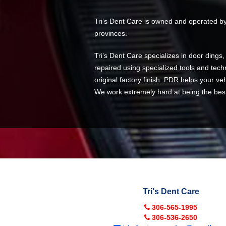
Tri’s Dent Care is owned and operated by 
provinces.
Tri’s Dent Care specializes in door dings
repaired using specialized tools and techn
original factory finish. PDR helps your veh
We work extremely hard at being the best a
Tri's Dent Care
306-565-1995
306-536-2650