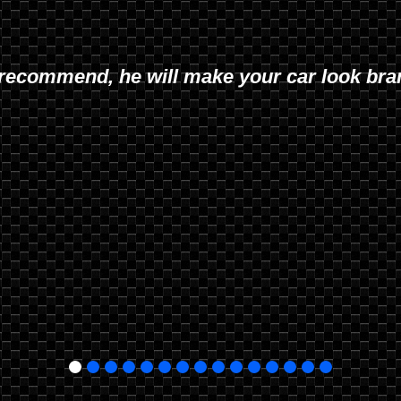
recommend, he will make your car look br
 quality work and excellent customer service.