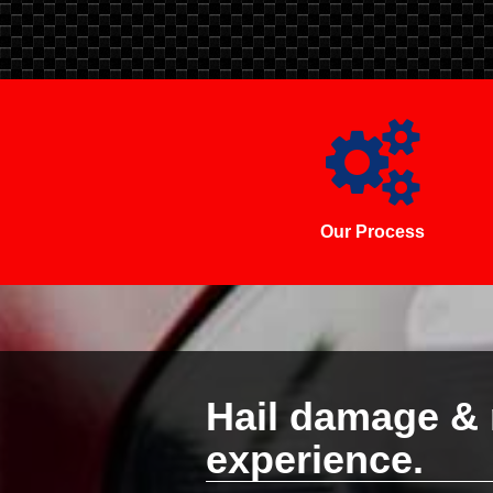
Our Process
Hail damage & 
experience.