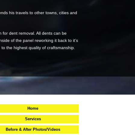
ds his travels to other towns, cities and
n for dent removal. All dents can be
side of the panel reworking it back to it’s
d to the highest quality of craftsmanship.
Home
Services
Before & After Photos/Videos