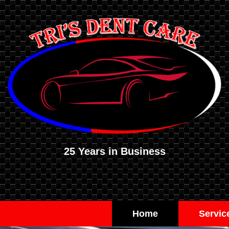
25 Years in Business
Home
Servic