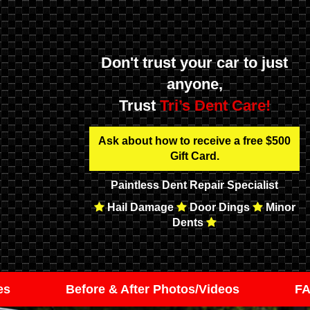
Don't trust your car to just
anyone,
Trust
Tri’s Dent Care!
Ask about how to receive a free $500
Gift Card.
Paintless Dent Repair Specialist
Hail Damage
Door Dings
Minor
Dents
es
Before & After Photos/Videos
F