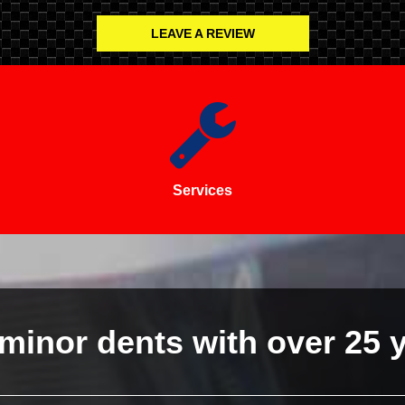
LEAVE A REVIEW
Services
minor dents with over 25 